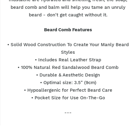
beard comb and balm will help you tame an unruly
beard - don't get caught without it.
Beard Comb Features
• Solid Wood Construction To Create Your Manly Beard
Styles
• Includes Real Leather Strap
• 100% Natural Red Sandalwood Beard Comb
• Durable & Aesthetic Design
• Optimal size: 3.5" (9cm)
• Hypoallergenic for Perfect Beard Care
• Pocket Size for Use On-The-Go
---
★ For maximum benefits – use it with other Hunter
Jack Beard Care Products.