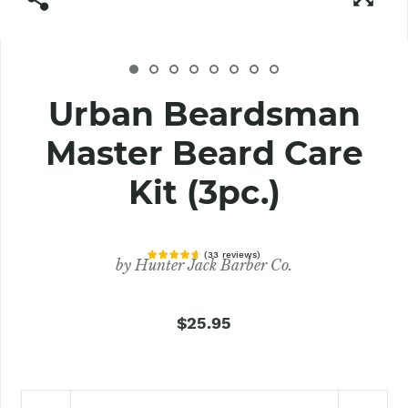
Urban Beardsman
Master Beard Care
Kit (3pc.)
(
33
reviews
)
by
Hunter Jack Barber Co.
$25.95