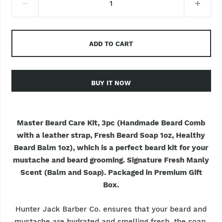
ADD TO CART
BUY IT NOW
Master Beard Care Kit, 3pc (Handmade Beard Comb
with a leather strap, Fresh Beard Soap 1oz, Healthy
Beard Balm 1oz), which is a perfect beard kit for your
mustache and beard grooming. Signature Fresh Manly
Scent (Balm and Soap). Packaged in Premium Gift
Box.
Hunter Jack Barber Co. ensures that your beard and
mustache are hydrated and smelling fresh, the soap,