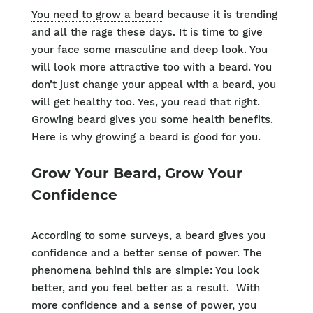
You need to grow a beard
because it is trending
and all the rage these days. It is time to give
your face some masculine and deep look. You
will look more attractive too with a beard. You
don’t just change your appeal with a beard, you
will get healthy too. Yes, you read that right.
Growing beard gives you some health benefits.
Here is why growing a beard is good for you.
Grow Your Beard, Grow Your
Confidence
According to some surveys, a beard gives you
confidence and a better sense of power. The
phenomena behind this are simple: You look
better, and you feel better as a result. With
more confidence and a sense of power, you