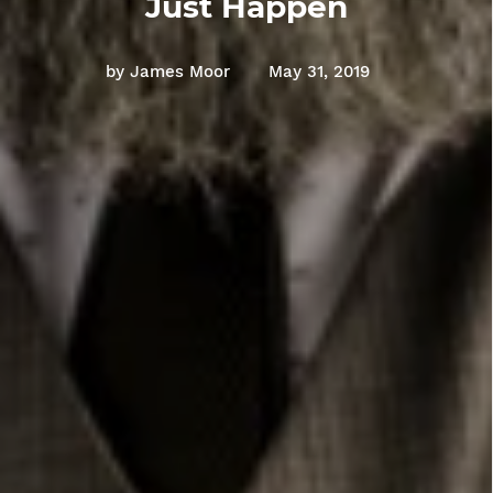
Just Happen
by James Moor
May 31, 2019