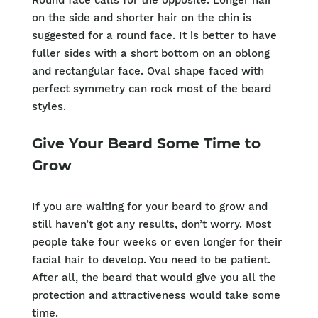
Round face calls for the opposite. Longer hair
on the side and shorter hair on the chin is
suggested for a round face. It is better to have
fuller sides with a short bottom on an oblong
and rectangular face. Oval shape faced with
perfect symmetry can rock most of the beard
styles.
Give Your Beard Some Time to
Grow
If you are waiting for your beard to grow and
still haven’t got any results, don’t worry. Most
people take four weeks or even longer for their
facial hair to develop. You need to be patient.
After all, the beard that would give you all the
protection and attractiveness would take some
time.