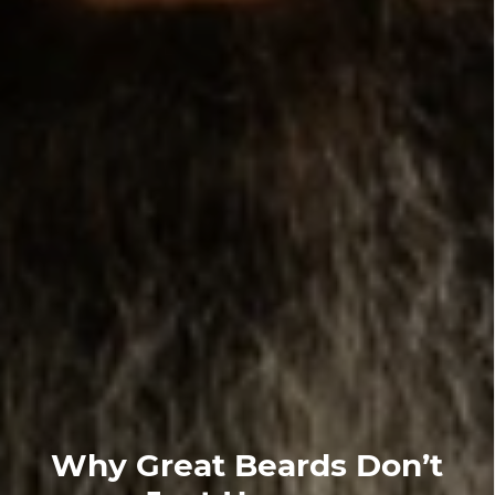
Why Great Beards Don’t