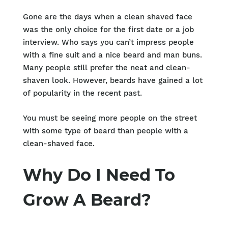
Gone are the days when a clean shaved face
was the only choice for the first date or a job
interview. Who says you can’t impress people
with a fine suit and a nice beard and man buns.
Many people still prefer the neat and clean-
shaven look. However, beards have gained a lot
of popularity in the recent past.
You must be seeing more people on the street
with some type of beard than people with a
clean-shaved face.
Why Do I Need To
Grow A Beard?