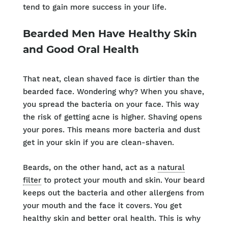
tend to gain more success in your life.
Bearded Men Have Healthy Skin
and Good Oral Health
That neat, clean shaved face is dirtier than the
bearded face. Wondering why? When you shave,
you spread the bacteria on your face. This way
the risk of getting acne is higher. Shaving opens
your pores. This means more bacteria and dust
get in your skin if you are clean-shaven.
Beards, on the other hand, act as a
natural
filter
to protect your mouth and skin. Your beard
keeps out the bacteria and other allergens from
your mouth and the face it covers. You get
healthy skin and better oral health. This is why