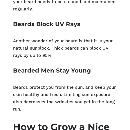
your beard needs to be cleaned and maintained
regularly.
Beards Block UV Rays
Another wonder of your beard is that it is your
natural sunblock.
Thick beards can block UV
rays by up to 95%.
Bearded Men Stay Young
Beards protect you from the sun, and keep your
skin healthy and fresh. Limiting sun exposure
also decreases the wrinkles you get in the long
run.
How to Grow a Nice