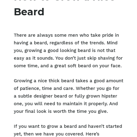
Beard
There are always some men who take pride in
having a beard, regardless of the trends. Mind
you, growing a good looking beard is not that
easy as it sounds. You don’t just skip shaving for
some time, and a great soft beard on your face.
Growing a nice thick beard takes a good amount
of patience, time and care. Whether you go for
a subtle designer beard or fully grown hipster
one, you will need to maintain it properly. And
your final look is worth the time you give.
If you want to grow a beard and haven’t started
yet, then we have you covered. Here’s