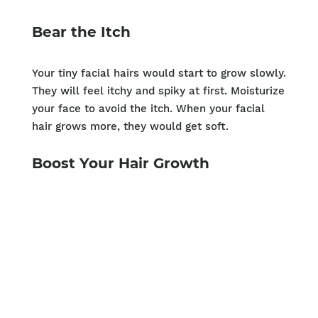
Bear the Itch
Your tiny facial hairs would start to grow slowly.
They will feel itchy and spiky at first. Moisturize
your face to avoid the itch. When your facial
hair grows more, they would get soft.
Boost Your Hair Growth
Take biotin and folic acid supplements to
improve your facial hair growth. Both of these
are known to increase hair growth. You can also
increase the amount of folic acid in your diet.
Eat more leafy green vegetables and whole
grains. Your diet should not lack protein. You
need a good amount of proteins to build up