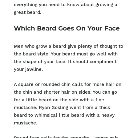
everything you need to know about growing a
great beard.
Which Beard Goes On Your Face
Men who grow a beard give plenty of thought to
the beard style. Your beard must go well with
the shape of your face. It should compliment
your jawline.
A square or rounded chin calls for more hair on
the chin and shorter hair on sides. You can go
for a little beard on the side with a fine
mustache. Ryan Gosling went from a thick
beard to whimsical little beard with a heavy
mustache.